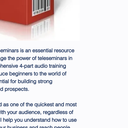
eminars is an essential resource
age the power of teleseminars in
hensive 4-part audio training
duce beginners to the world of
tial for building strong
nd prospects.
 as one of the quickest and most
ith your audience, regardless of
ill help you understand how to use
your business and reach people