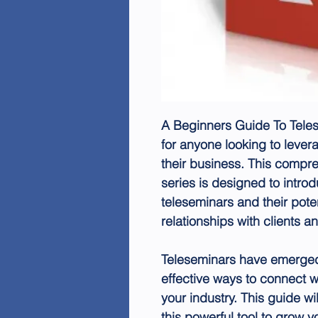
A Beginners Guide To Teles
for anyone looking to lever
their business. This compre
series is designed to intro
teleseminars and their poten
relationships with clients a
Teleseminars have emerged
effective ways to connect w
your industry. This guide w
this powerful tool to grow 