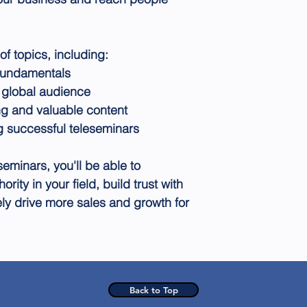
f topics, including:
fundamentals
a global audience
ng and valuable content
ng successful teleseminars
seminars, you'll be able to
ority in your field, build trust with
ly drive more sales and growth for
Back to Top