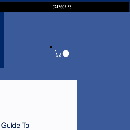
CATEGORIES
 Guide To