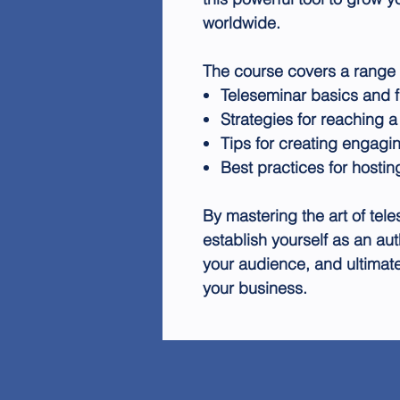
worldwide.
The course covers a range o
Teleseminar basics and 
Strategies for reaching 
Tips for creating engagi
Best practices for hosti
By mastering the art of tele
establish yourself as an auth
your audience, and ultimate
your business.