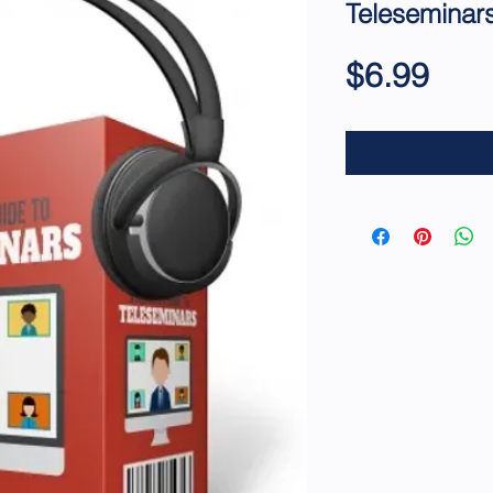
Teleseminar
Pric
$6.99