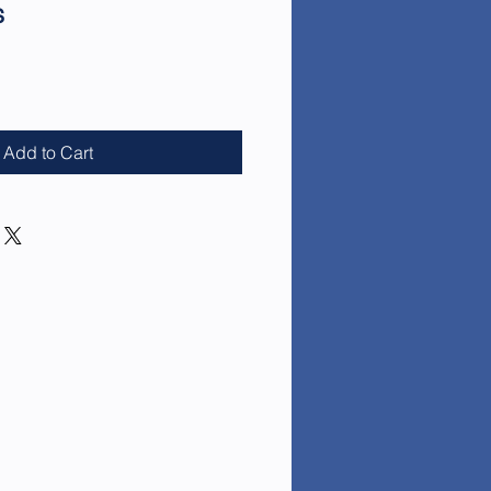
s
e
Add to Cart