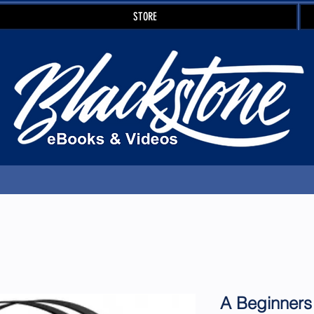
STORE
A Beginners