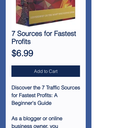
7 Sources for Fastest
Profits
Price
$6.99
Add to Cart
Discover the 7 Traffic Sources
for Fastest Profits: A
Beginner's Guide
As a blogger or online
business owner, you