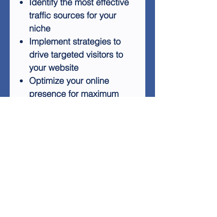
Identify the most effective
traffic sources for your
niche
Implement strategies to
drive targeted visitors to
your website
Optimize your online
presence for maximum
visibility
Convert traffic into loyal
customers and increased
revenue
Whether you're just starting or
looking to boost your existing
online presence, "7 Sources
for Fastest Profits" offers