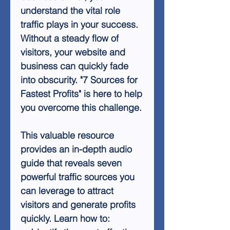
understand the vital role
traffic plays in your success.
Without a steady flow of
visitors, your website and
business can quickly fade
into obscurity. "7 Sources for
Fastest Profits" is here to help
you overcome this challenge.
This valuable resource
provides an in-depth audio
guide that reveals seven
powerful traffic sources you
can leverage to attract
visitors and generate profits
quickly. Learn how to: