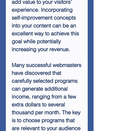
add value to your visitors'
experience. Incorporating
self-improvement concepts
into your content can be an
excellent way to achieve this
goal while potentially
increasing your revenue.
Many successful webmasters
have discovered that
carefully selected programs
can generate additional
income, ranging from a few
extra dollars to several
thousand per month. The key
is to choose programs that
are relevant to your audience