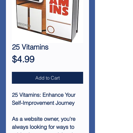
25 Vitamins
Price
$4.99
Add to Cart
25 Vitamins: Enhance Your
Self-Improvement Journey
As a website owner, you're
always looking for ways to