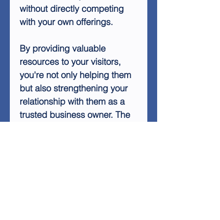
without directly competing
with your own offerings.
By providing valuable
resources to your visitors,
you're not only helping them
but also strengthening your
relationship with them as a
trusted business owner. The
"25 Vitamins" product is
designed to help you achieve
this goal.
Key benefits of "25 Vitamins":
Enhances your website's
self-improvement content