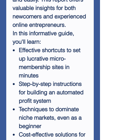
valuable insights for both
newcomers and experienced
online entrepreneurs.
In this informative guide,
you'll learn:
Effective shortcuts to set
up lucrative micro-
membership sites in
minutes
Step-by-step instructions
for building an automated
profit system
Techniques to dominate
niche markets, even as a
beginner
Cost-effective solutions for