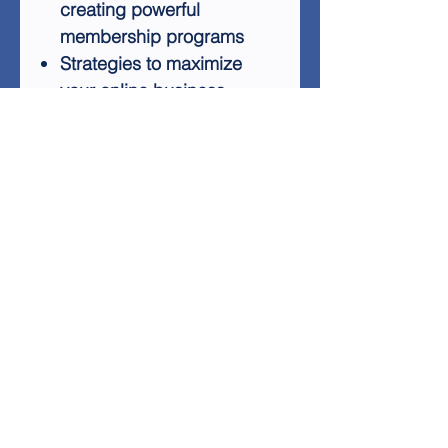
creating powerful
membership programs
Strategies to maximize
your online business
potential
The 20 Minute Memberships
report comes with a 7-part
autoresponder series,
designed to help you follow
up with potential customers
and increase your chances of
earning commissions. This
package is an excellent
resource for anyone looking
to establish a successful
online business through
membership sites.