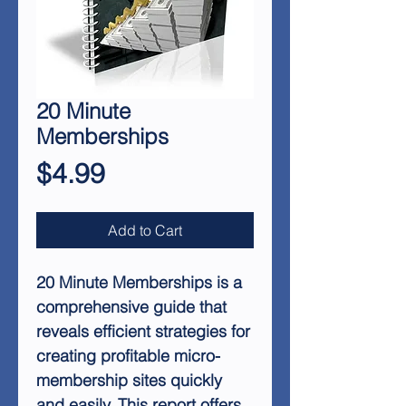
20 Minute
Memberships
Price
$4.99
Add to Cart
20 Minute Memberships is a
comprehensive guide that
reveals efficient strategies for
creating profitable micro-
membership sites quickly
and easily. This report offers