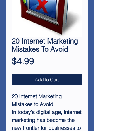
20 Internet Marketing
Mistakes To Avoid
Price
$4.99
Add to Cart
20 Internet Marketing
Mistakes to Avoid
In today's digital age, internet
marketing has become the
new frontier for businesses to