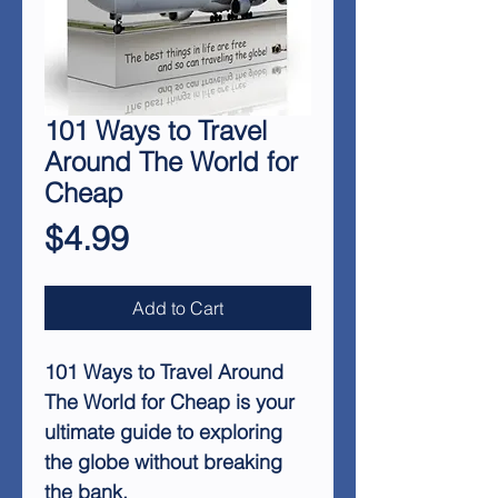
101 Ways to Travel
Around The World for
Cheap
Price
$4.99
Add to Cart
101 Ways to Travel Around
The World for Cheap is your
ultimate guide to exploring
the globe without breaking
the bank.