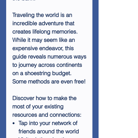
Traveling the world is an
incredible adventure that
creates lifelong memories.
While it may seem like an
expensive endeavor, this
guide reveals numerous ways
to journey across continents
on a shoestring budget.
Some methods are even free!
Discover how to make the
most of your existing
resources and connections:
Tap into your network of
friends around the world