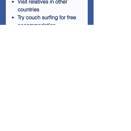
Visit relatives in other
countries
Try couch surfing for free
accommodation
Seize unexpected
opportunities as they arise
With creative thinking,
enthusiasm, and
determination, you can
embark on international
adventures without a hefty
bank account. This guide
provides the ideas and
inspiration to get you started
on your budget-friendly
global journey.